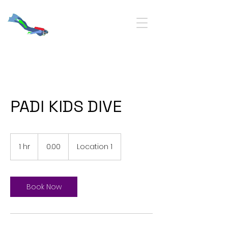
PADI KIDS DIVE
0.00
1 hr
1
0.00
Location 1
h
Book Now