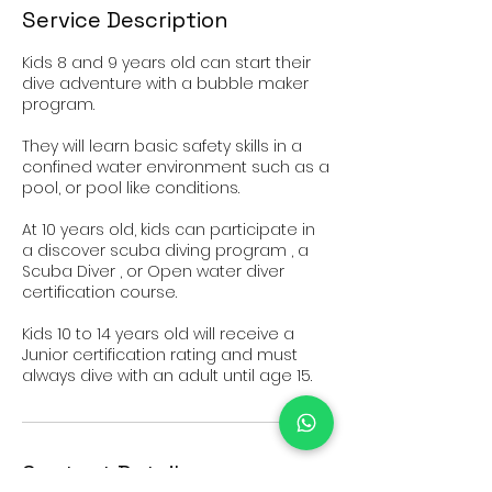
Service Description
Kids 8 and 9 years old can start their
dive adventure with a bubble maker
program.
They will learn basic safety skills in a
confined water environment such as a
pool, or pool like conditions.
At 10 years old, kids can participate in
a discover scuba diving program , a
Scuba Diver , or Open water diver
certification course.
Kids 10 to 14 years old will receive a
Junior certification rating and must
Contact Details